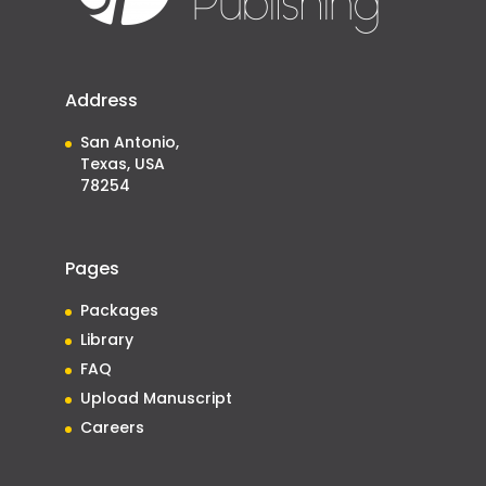
Address
San Antonio,
Texas, USA
78254
Pages
Packages
Library
FAQ
Upload Manuscript
Careers