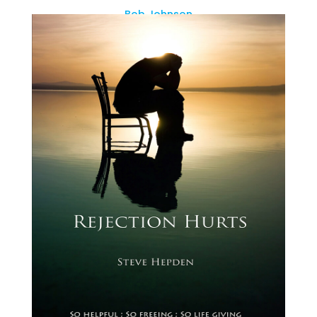
Bob Johnson