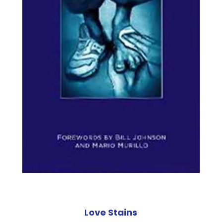
Love Stains