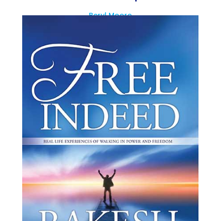
Beryl Moore