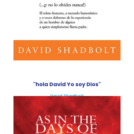
"hola David Yo soy Dios"
David Shadbolt