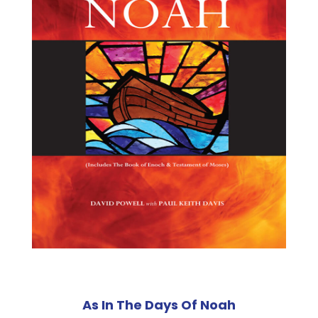
As In The Days Of Noah