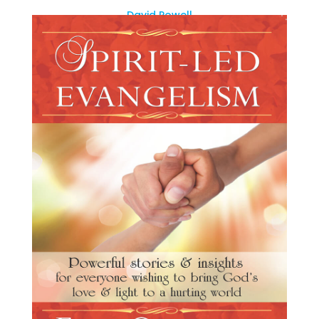
David Powell