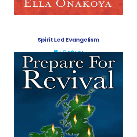
Spirit Led Evangelism
Ella Onakoya