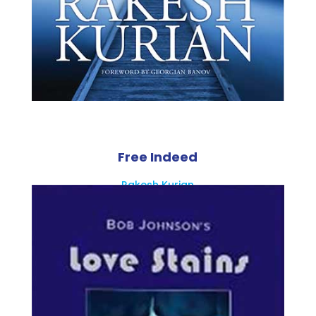
Free Indeed
Rakesh Kurian