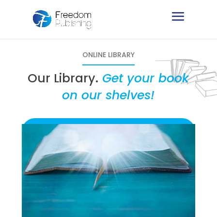
ONLINE LIBRARY
Our Library.
Get your book
on our shelves!