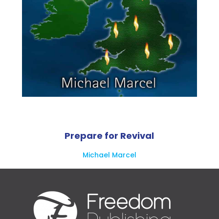
Prepare for Revival
Michael Marcel