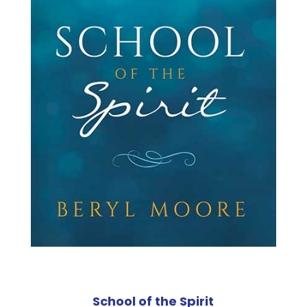
School of the Spirit