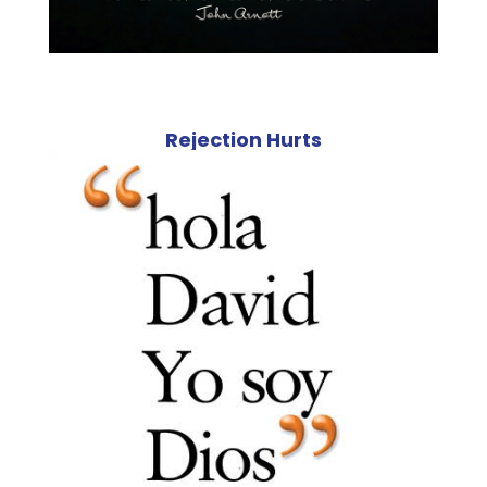
Rejection Hurts
Steve Hepten